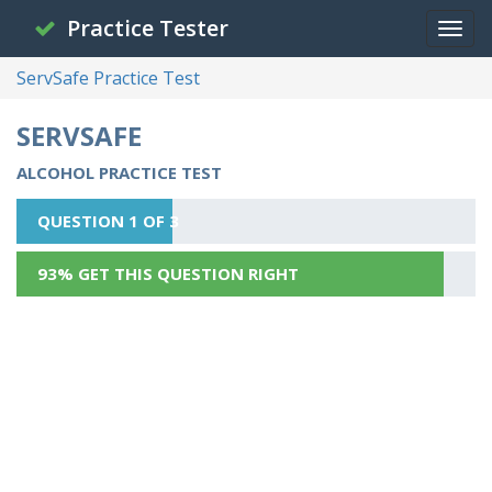
Practice Tester
ServSafe Practice Test
SERVSAFE
ALCOHOL PRACTICE TEST
QUESTION 1 OF 3
93% GET THIS QUESTION RIGHT