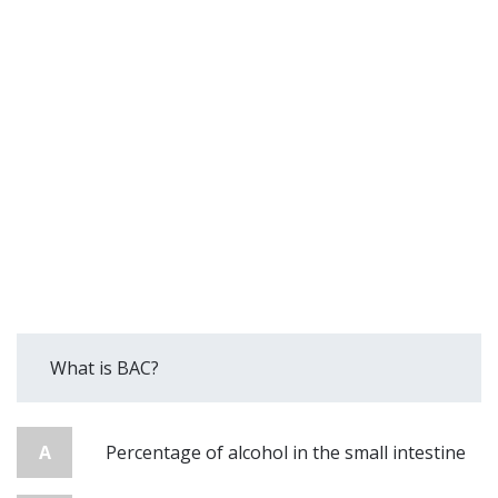
What is BAC?
A
Percentage of alcohol in the small intestine